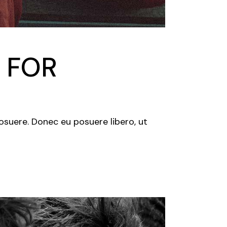
 FOR
posuere. Donec eu posuere libero, ut