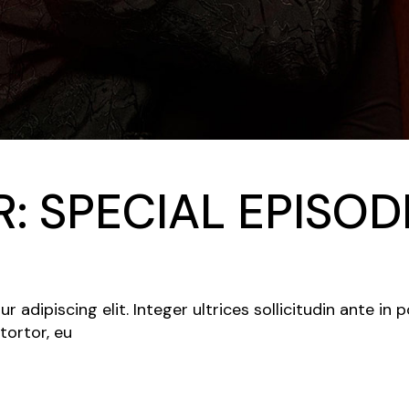
: SPECIAL EPISO
adipiscing elit. Integer ultrices sollicitudin ante in 
tortor, eu