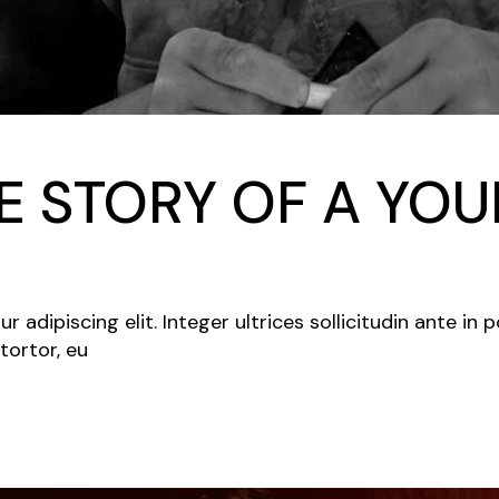
 STORY OF A YOU
adipiscing elit. Integer ultrices sollicitudin ante in 
tortor, eu