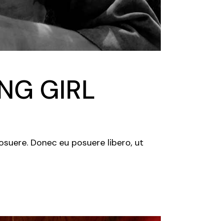
NG GIRL
posuere. Donec eu posuere libero, ut