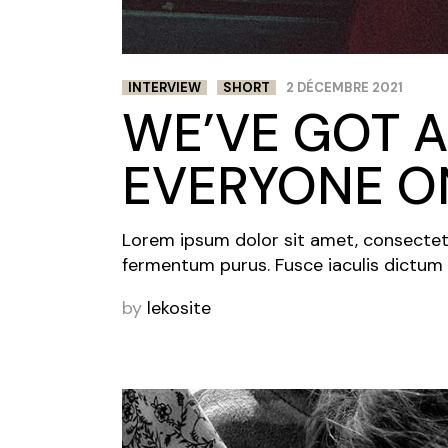
INTERVIEW
SHORT
2 DÉCEMBRE 2021
WE’VE GOT A
EVERYONE ON
Lorem ipsum dolor sit amet, consectetur 
fermentum purus. Fusce iaculis dictum 
by
lekosite