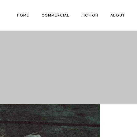
HOME
COMMERCIAL
FICTION
ABOUT