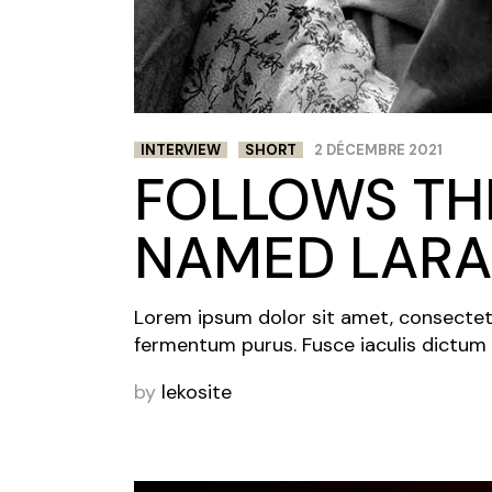
INTERVIEW
SHORT
2 DÉCEMBRE 2021
FOLLOWS THE
NAMED LARA
Lorem ipsum dolor sit amet, consectetur 
fermentum purus. Fusce iaculis dictum 
by
lekosite