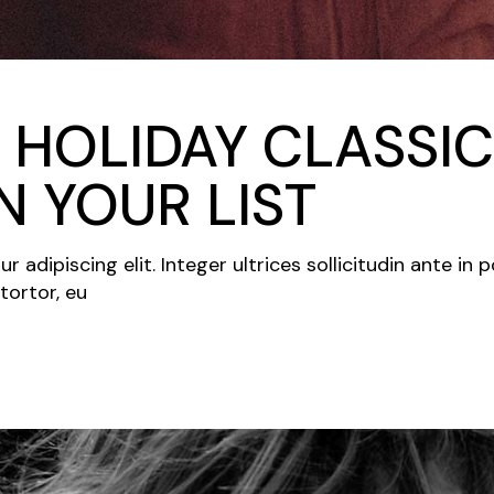
 HOLIDAY CLASSIC
 YOUR LIST
adipiscing elit. Integer ultrices sollicitudin ante in 
tortor, eu