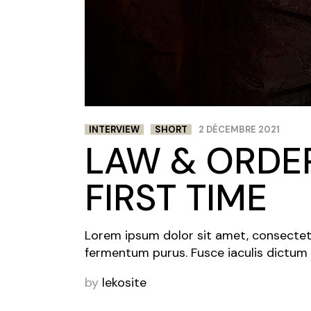
INTERVIEW
SHORT
2 DÉCEMBRE 2021
LAW & ORDER
FIRST TIME
Lorem ipsum dolor sit amet, consectetur 
fermentum purus. Fusce iaculis dictum 
by
lekosite