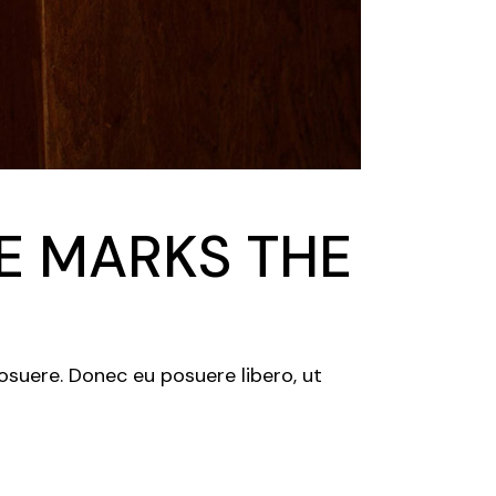
DE MARKS THE
posuere. Donec eu posuere libero, ut