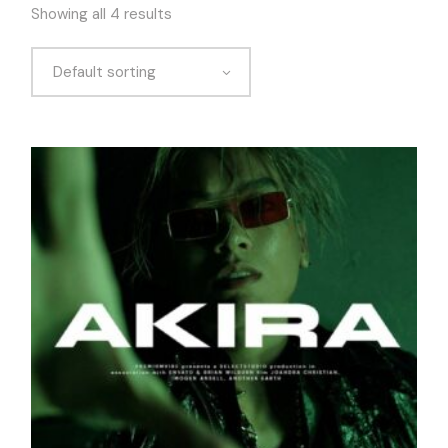
Showing all 4 results
Default sorting