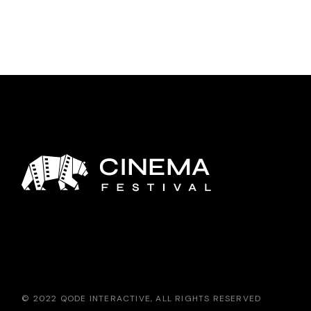
© 2022
QODE INTERACTIVE
, ALL RIGHTS RESERVED