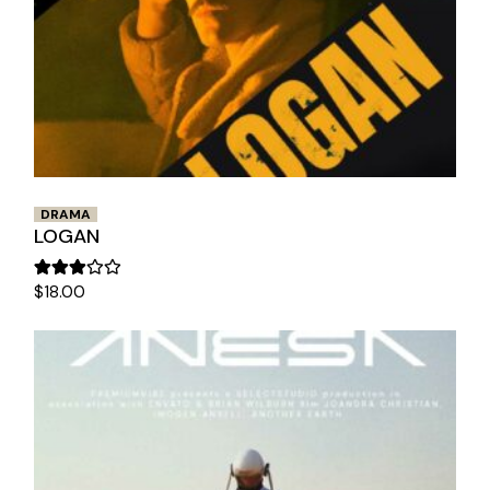
DRAMA
LOGAN
$
18.00