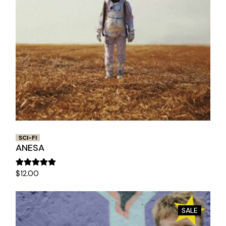
SCI-FI
ANESA
$
12.00
SALE