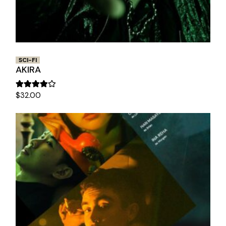
SCI-FI
AKIRA
$
32.00