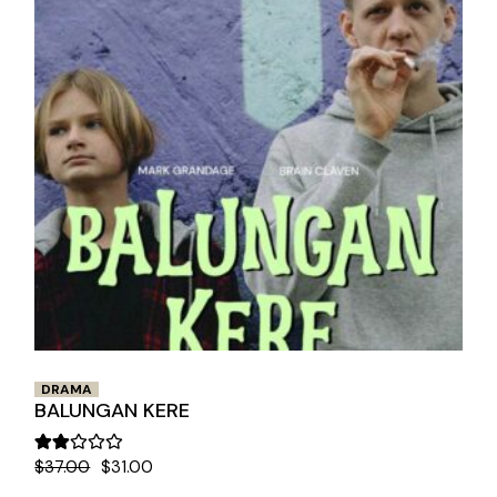
DRAMA
BALUNGAN KERE
$
37.00
$
31.00