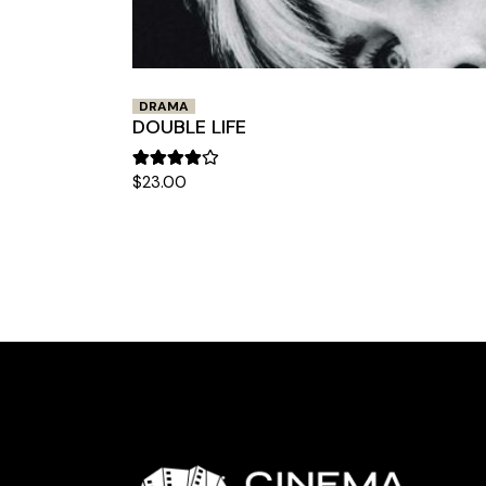
DRAMA
DOUBLE LIFE
$
23.00