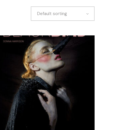
Default sorting