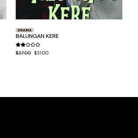
DRAMA
BALUNGAN KERE
$
37.00
$
31.00