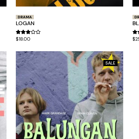
DRAMA
D
LOGAN
BL
$
18.00
$
2
SALE