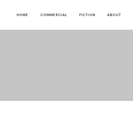
HOME
COMMERCIAL
FICTION
ABOUT