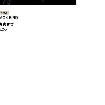
RAMA
ACK BIRD
5.00