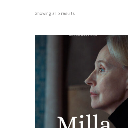
Showing all 5 results