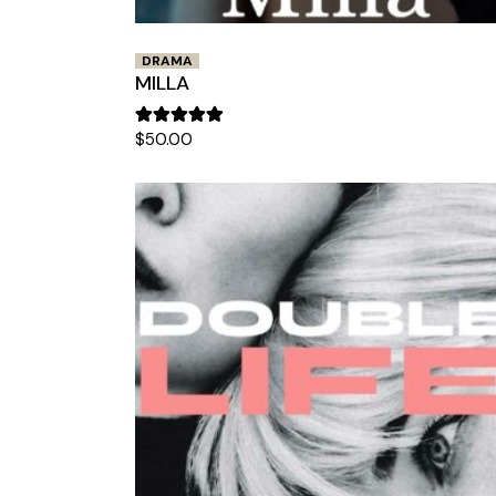
DRAMA
MILLA
$
50.00