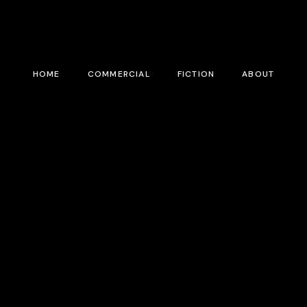
HOME
COMMERCIAL
FICTION
ABOUT