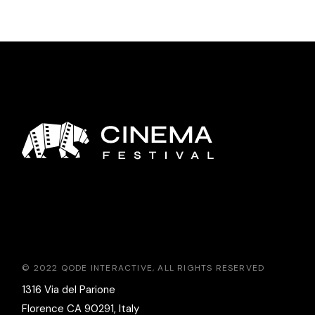
© 2022
QODE INTERACTIVE
, ALL RIGHTS RESERVED
1316 Via del Parione
Florence CA 90291, Italy