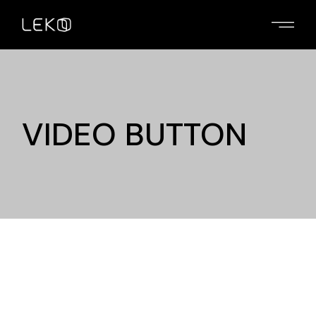
VIDEO BUTTON