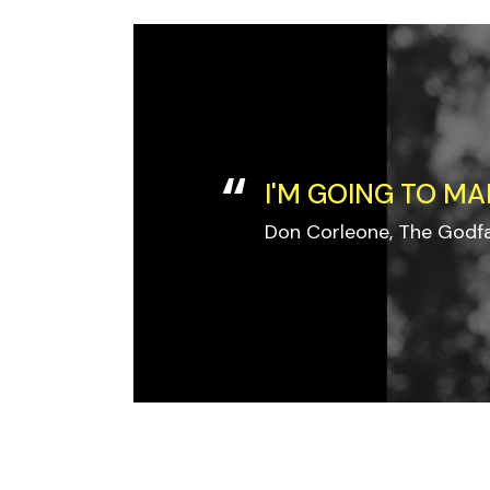
I'M GOING TO MA
Don Corleone, The Godf