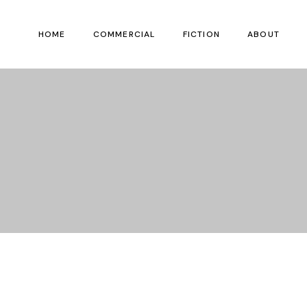
HOME
COMMERCIAL
FICTION
ABOUT