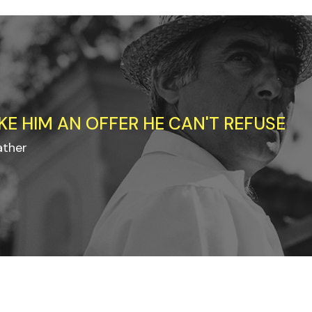
KE HIM AN OFFER HE CAN'T REFUSE
ather