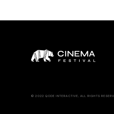
© 2022
QODE INTERACTIVE
, ALL RIGHTS RESER