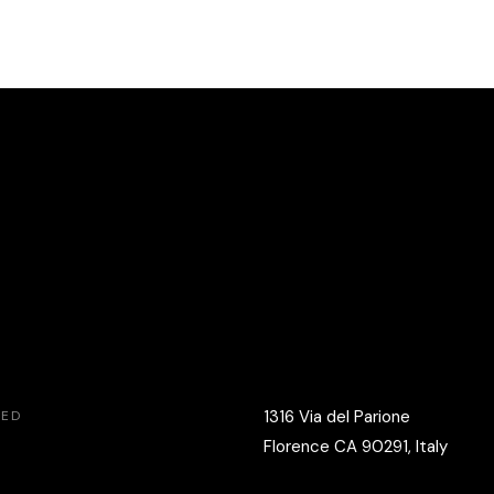
1316 Via del Parione
VED
Florence CA 90291, Italy