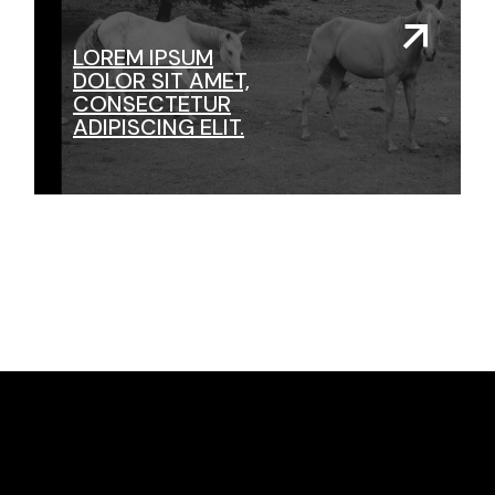
LOREM IPSUM
DOLOR SIT AMET,
CONSECTETUR
ADIPISCING ELIT.