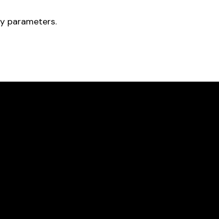
ry parameters.