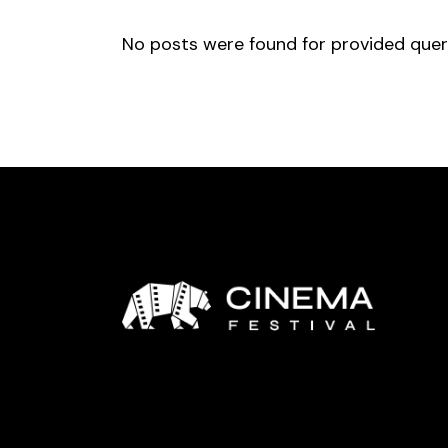
No posts were found for provided que