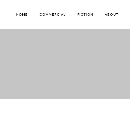
HOME
COMMERCIAL
FICTION
ABOUT