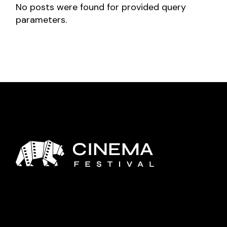
No posts were found for provided query
parameters.