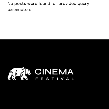
No posts were found for provided query
parameters.