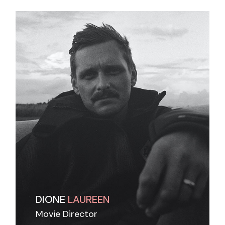
DIONE
LAUREEN
Movie Director