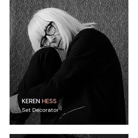
KEREN
HESS
Set Decorator