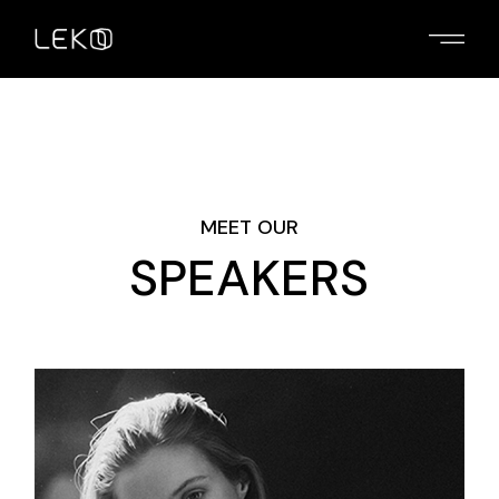
MEET OUR
SPEAKERS