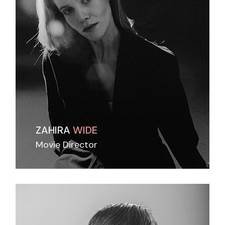
ZAHIRA
WIDE
Movie Director