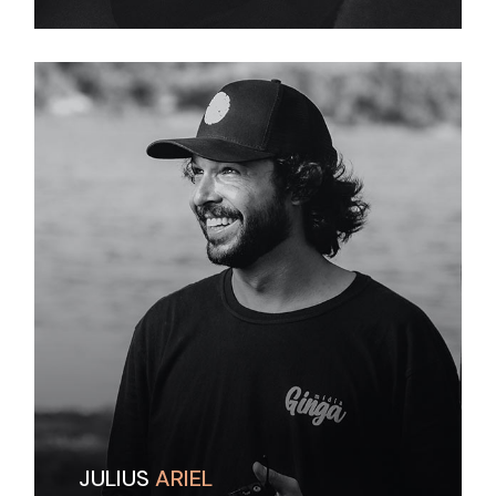
JULIUS
ARIEL