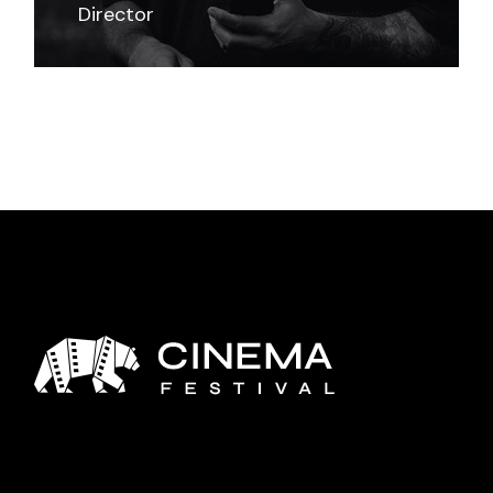
Director