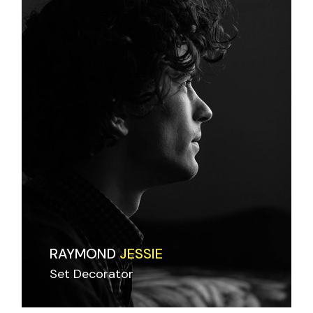
RAYMOND
JESSIE
Set Decorator