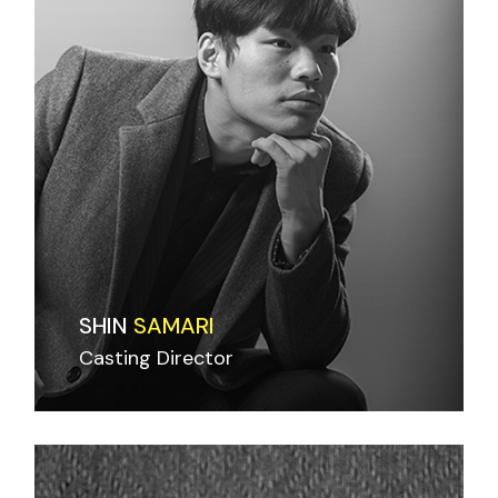
SHIN
SAMARI
Casting Director