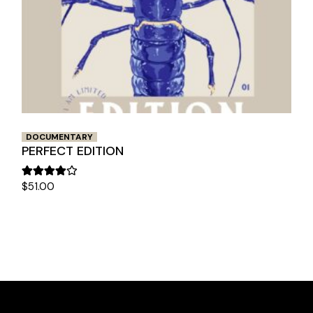
DOCUMENTARY
PERFECT EDITION
$
51.00