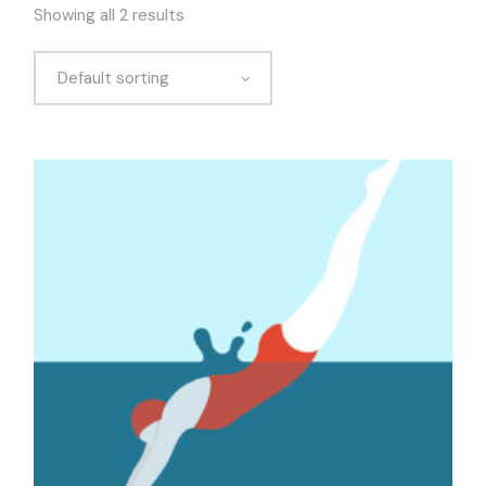
Showing all 2 results
Default sorting