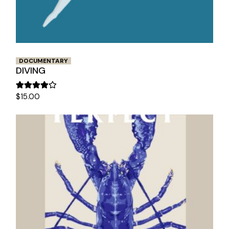
DOCUMENTARY
DIVING
$
15.00