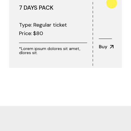
7 DAYS PACK
Type: Regular ticket
Price:
$
80
Buy
*Lorem ipsum dolores sit amet,
dlores sit.