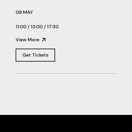
09 MAY
11:00 / 13:00 / 17:30
View More
Get Tickets