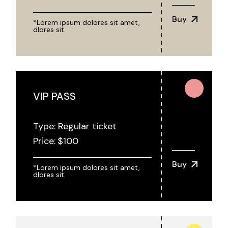
Buy
*Lorem ipsum dolores sit amet,
dlores sit.
VIP PASS
Type: Regular ticket
Price:
$
100
Buy
*Lorem ipsum dolores sit amet,
dlores sit.