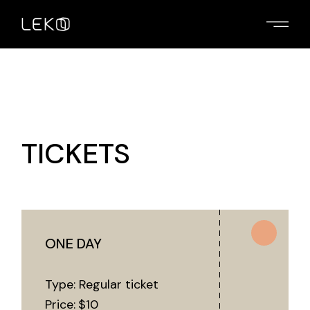
TICKETS
ONE DAY
Type: Regular ticket
Price:
$
10