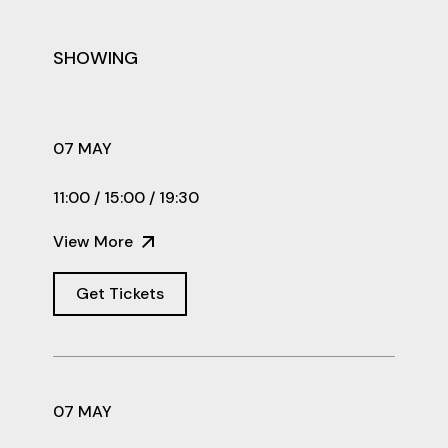
SHOWING
07 MAY
11:00 / 15:00 / 19:30
View More
Get Tickets
07 MAY