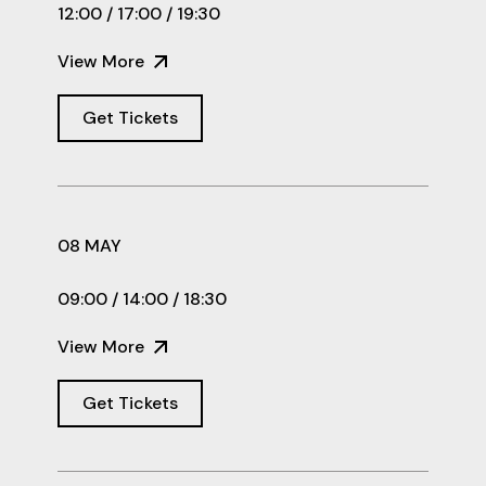
12:00 / 17:00 / 19:30
View More
Get Tickets
08 MAY
09:00 / 14:00 / 18:30
View More
Get Tickets