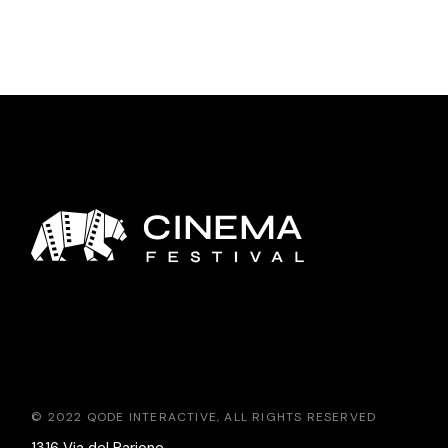
© 2022
QODE INTERACTIVE
, ALL RIGHTS RESERVED