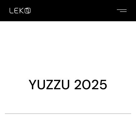
Skip
to
the
content
YUZZU 2025