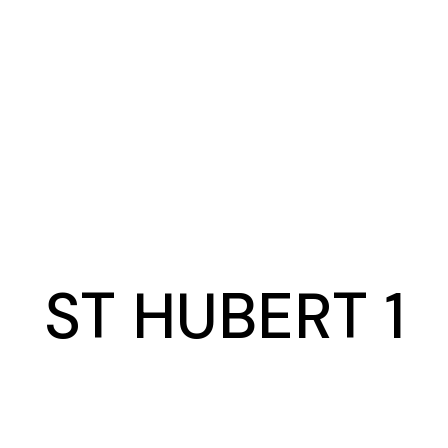
ST HUBERT 1