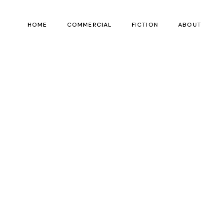
HOME
COMMERCIAL
FICTION
ABOUT