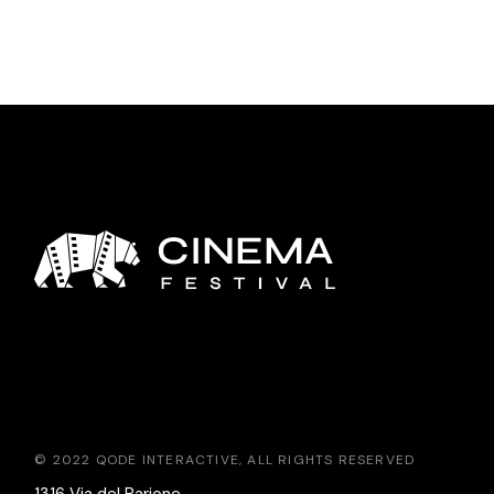
© 2022
QODE INTERACTIVE
, ALL RIGHTS RESERVED