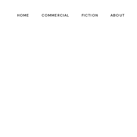
HOME
COMMERCIAL
FICTION
ABOUT