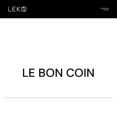
Skip
to
the
content
LE BON COIN