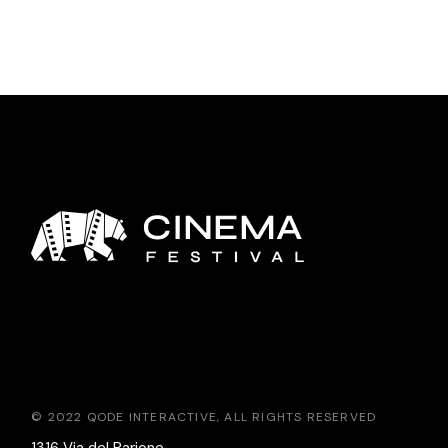
© 2022
QODE INTERACTIVE
, ALL RIGHTS RESERVED