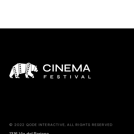
© 2022
QODE INTERACTIVE
, ALL RIGHTS RESERVED