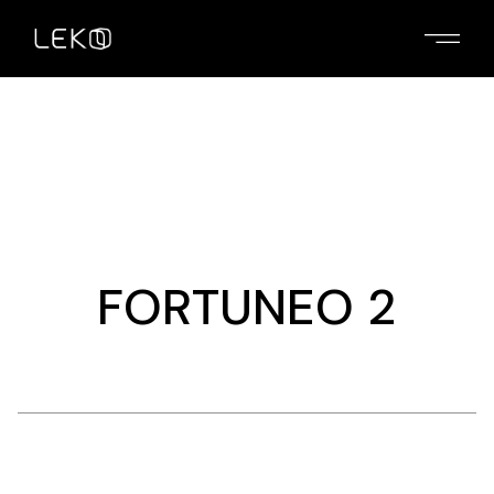
Skip
to
the
content
FORTUNEO 2