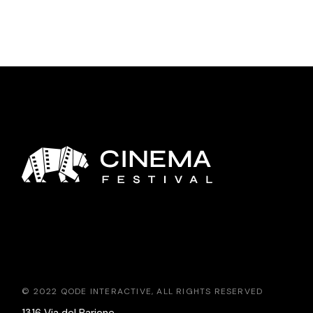
© 2022
QODE INTERACTIVE
, ALL RIGHTS RESERVED