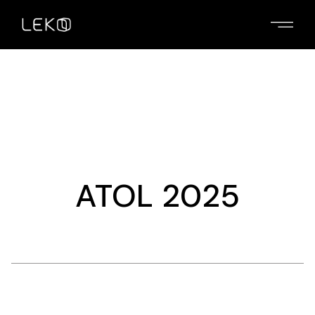
Skip
to
the
content
ATOL 2025