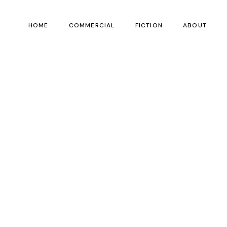
HOME
COMMERCIAL
FICTION
ABOUT