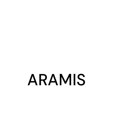
ARAMIS