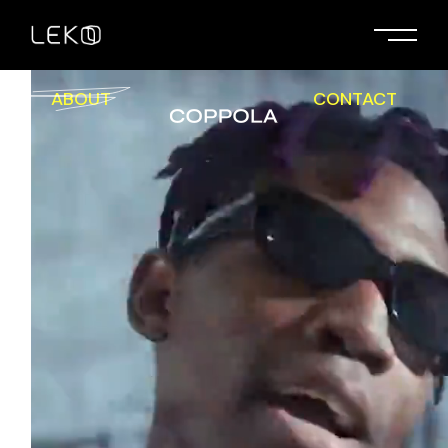
ABOUT
CONTACT