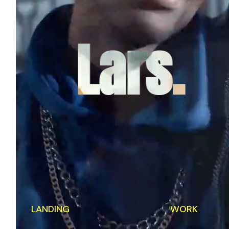
Lars.
LANDING
WORK