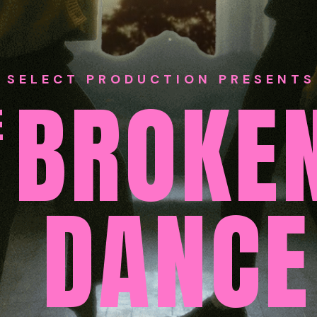
SELECT PRODUCTION PRESENTS
BROKE
E
DANCE