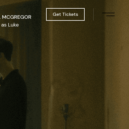
Get Tickets
L MCGREGOR
as Luke