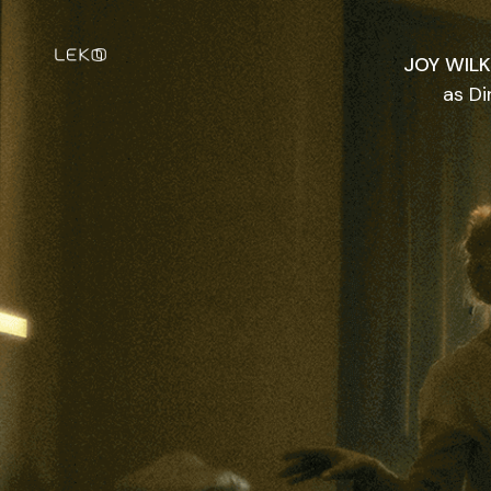
JOY WIL
as Di