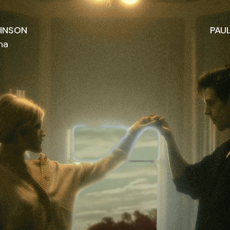
KINSON
PAU
na