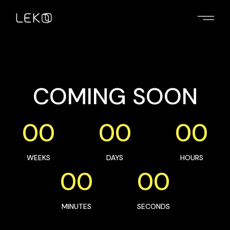
COMING SOON
00
00
00
WEEKS
DAYS
HOURS
00
00
MINUTES
SECONDS