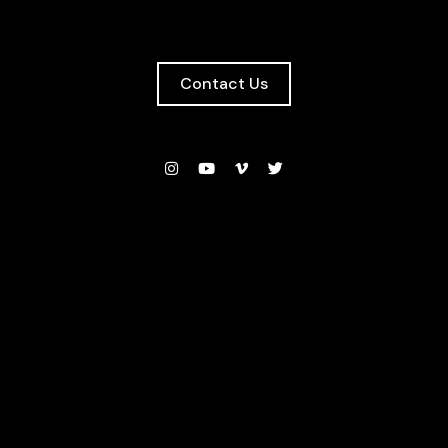
Contact Us