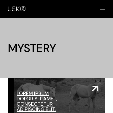
Skip
to
the
content
MYSTERY
LOREM IPSUM
DOLOR SIT AMET,
CONSECTETUR
ADIPISCING ELIT.