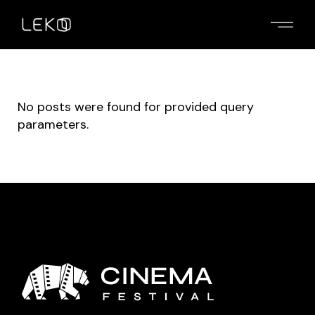
No posts were found for provided query
parameters.