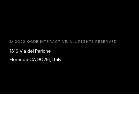
© 2022
QODE INTERACTIVE
, ALL RIGHTS RESERVED
1316 Via del Parione
Florence CA 90291, Italy