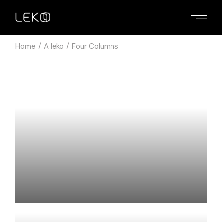
Home
A leko
Four Columns
ASUS