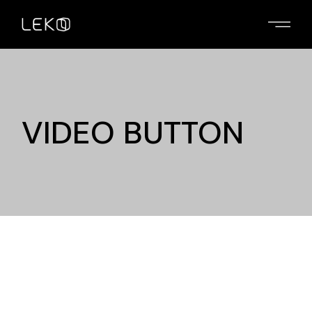
VIDEO BUTTON