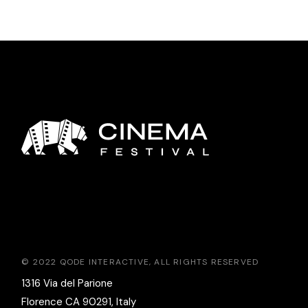
© 2022
QODE INTERACTIVE
, ALL RIGHTS RESERVED
1316 Via del Parione
Florence CA 90291, Italy